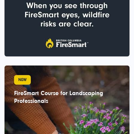
NEW
FireSmart Course for Landscaping
Professionals