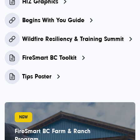
HIZ Graphics
Begins With You Guide
Wildfire Resiliency & Training Summit
FireSmart BC Toolkit
Tips Poster
NEW
FireSmart BC Farm & Ranch
Program