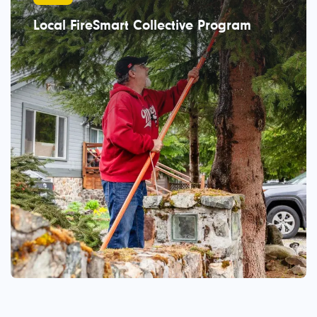
Local FireSmart Collective Program