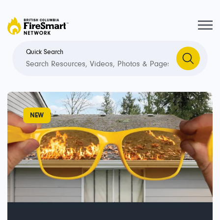
Quick Search
Welcome
to
NEW
the
FireSmart
Network.