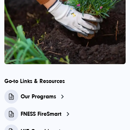
Go-to Links & Resources
Our Programs
FNESS FireSmart