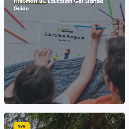
FireSmart BC Education Get Started
Guide
NEW