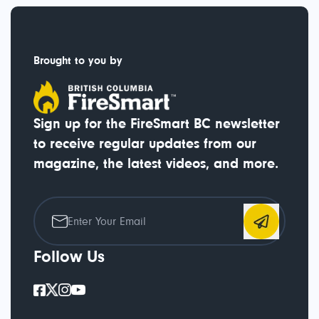
Brought to you by
Sign up for the FireSmart BC newsletter
to receive regular updates from our
magazine, the latest videos, and more.
Follow Us