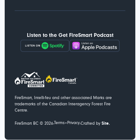
Listen to the Get FireSmart Podcast
FireSmart, Intelli-feu and other associated Marks are
trademarks of the Canadian Interagency Forest Fire
Centre.
Terms
Privacy
-
-
FireSmart BC ©
2026
•
Crafted by
Site.