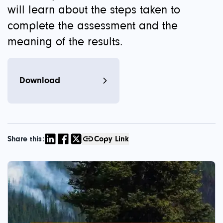
will learn about the steps taken to
complete the assessment and the
meaning of the results.
Download
Share this:
Copy Link