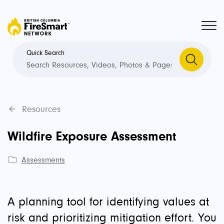
Quick Search
Resources
Wildfire Exposure Assessment
Assessments
A planning tool for identifying values at
risk and prioritizing mitigation effort. You