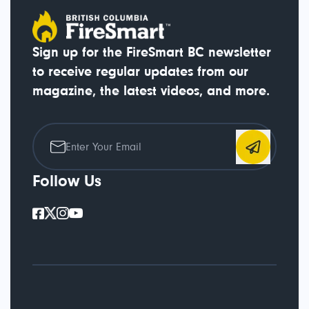
Sign up for the FireSmart BC newsletter
to receive regular updates from our
magazine, the latest videos, and more.
Follow Us