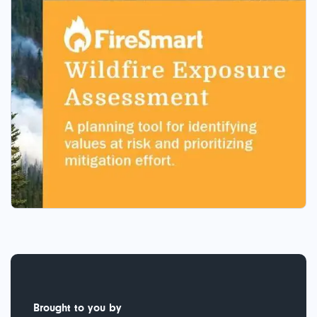
Brought to you by