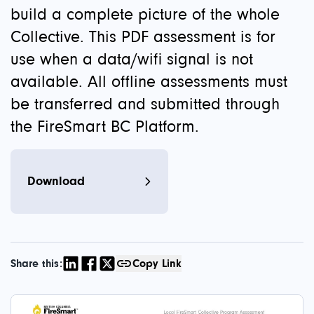
build a complete picture of the whole
Collective. This PDF assessment is for
use when a data/wifi signal is not
available. All offline assessments must
be transferred and submitted through
the FireSmart BC Platform.
Download
Share this:
Copy Link