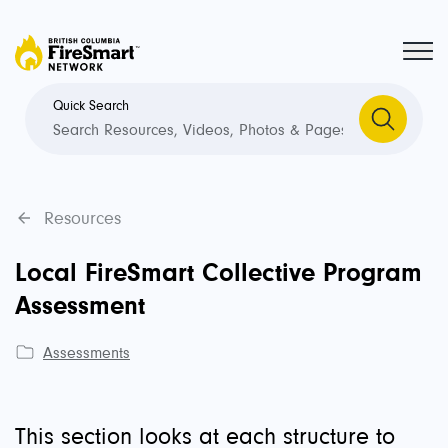
Quick Search
Resources
Local FireSmart Collective Program
Assessment
Assessments
This section looks at each structure to