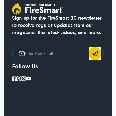
Sign up for the FireSmart BC newsletter
to receive regular updates from our
magazine, the latest videos, and more.
Follow Us