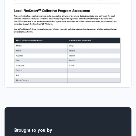
Brought to you by