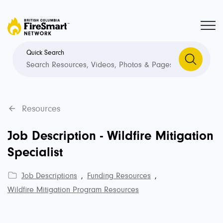
Quick Search
Resources
Job Description - Wildfire Mitigation
Specialist
Job Descriptions
,
Funding Resources
,
Wildfire Mitigation Program Resources