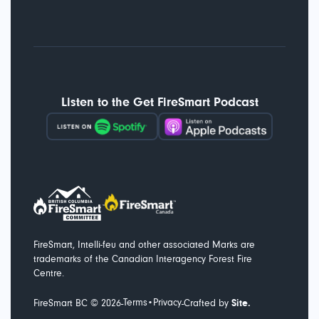
Listen to the Get FireSmart Podcast
FireSmart, Intelli-feu and other associated Marks are
trademarks of the Canadian Interagency Forest Fire
Centre.
Terms
Privacy
-
-
FireSmart BC ©
2026
•
Crafted by
Site.