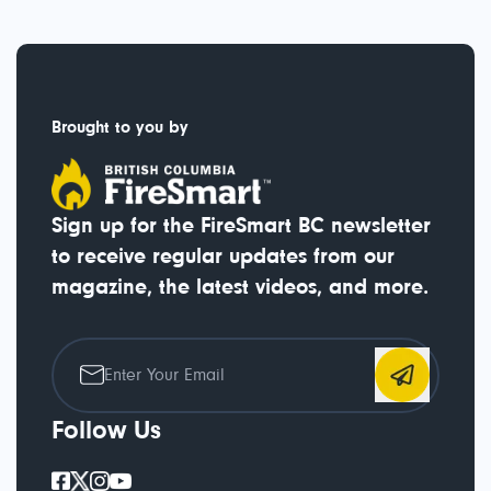
Brought to you by
Sign up for the FireSmart BC newsletter
to receive regular updates from our
magazine, the latest videos, and more.
Follow Us