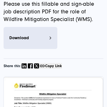
Please use this fillable and sign-able
job description PDF for the role of
Wildfire Mitigation Specialist (WMS).
Download
Share this:
Copy Link