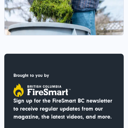
Brought to you by
Sign up for the FireSmart BC newsletter
to receive regular updates from our
magazine, the latest videos, and more.