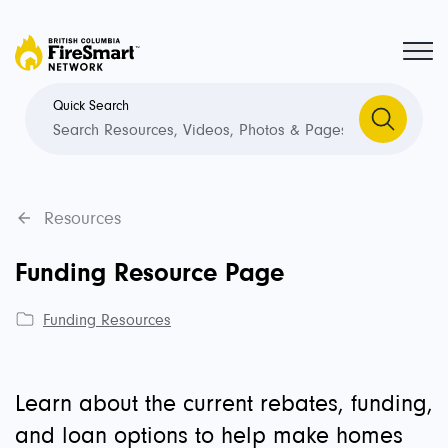
Quick Search
Resources
Funding Resource Page
Funding Resources
Learn about the current rebates, funding,
and loan options to help make homes