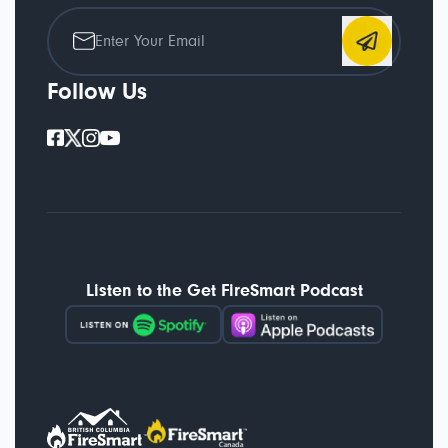
Follow Us
Listen to the Get FireSmart Podcast