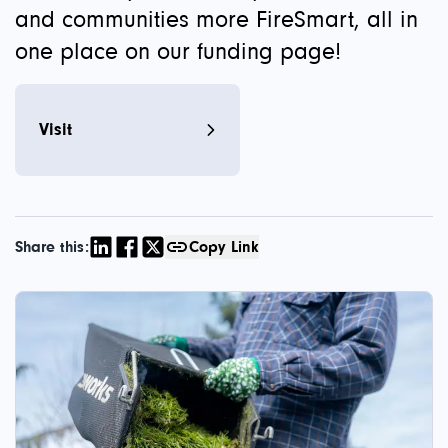
and communities more FireSmart, all in
one place on our funding page!
Visit
Share this:
Copy Link