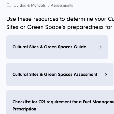
Guides & Manuals
,
Assessments
Use these resources to determine your Cu
Sites or Green Space’s preparedness for w
Cultural Sites & Green Spaces Guide
Cultural Sites & Green Spaces Assessment
Checklist for CRI requirement for a Fuel Managem
Prescription