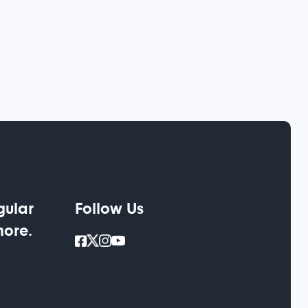
gular
Follow Us
more.