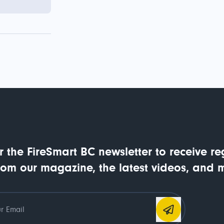
r the FireSmart BC newsletter to receive re
rom our magazine, the latest videos, and 