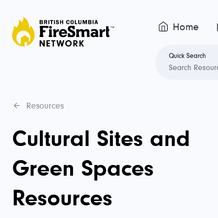
Home
Quick Search
Resources
Cultural Sites and
Green Spaces
Resources