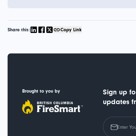
Share this:
Copy Link
Brought to you by
Sign up fo
updates f