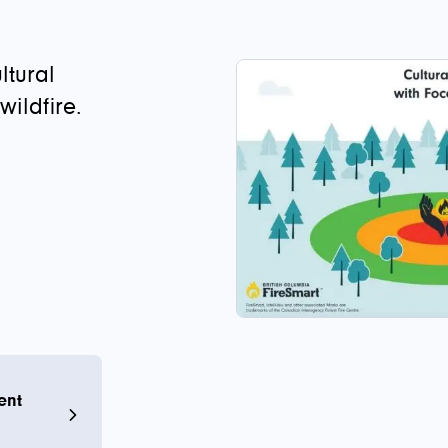
ltural
ildfire.
ent