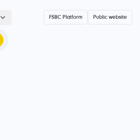
FSBC Platform
Public website