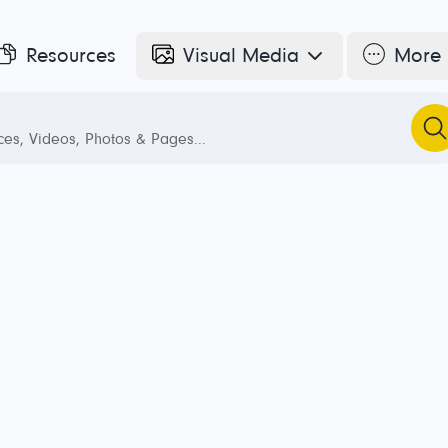
Resources
Visual Media
More