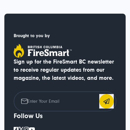
Brought to you by
Sign up for the FireSmart BC newsletter
to receive regular updates from our
magazine, the latest videos, and more.
Follow Us