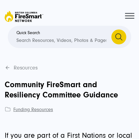
Quick Search
Resources
Community FireSmart and
Resiliency Committee Guidance
Funding Resources
If you are part of a First Nations or local