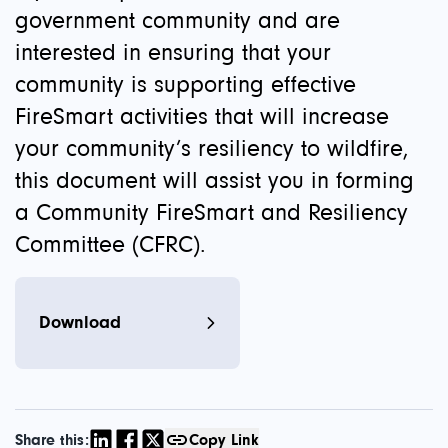
government community and are
interested in ensuring that your
community is supporting effective
FireSmart activities that will increase
your community’s resiliency to wildfire,
this document will assist you in forming
a Community FireSmart and Resiliency
Committee (CFRC).
Download
Share this:
Copy Link