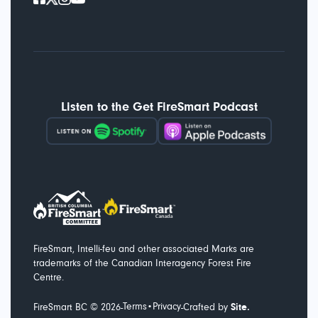
Listen to the Get FireSmart Podcast
FireSmart, Intelli-feu and other associated Marks are
trademarks of the Canadian Interagency Forest Fire
Centre.
Terms
Privacy
-
-
FireSmart BC ©
2026
•
Crafted by
Site.