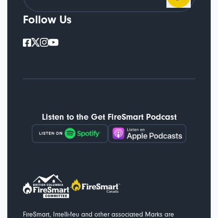
Follow Us
Listen to the Get FireSmart Podcast
FireSmart, Intelli-feu and other associated Marks are