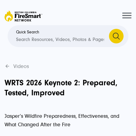
Quick Search
Videos
WRTS 2026 Keynote 2: Prepared,
Tested, Improved
Jasper’s Wildfire Preparedness, Effectiveness, and
What Changed After the Fire