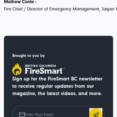
Mathew Conte -
Fire Chief / Director of Emergency Management, Jasper 
Brought to you by
Sign up for the FireSmart BC newsletter
to receive regular updates from our
magazine, the latest videos, and more.