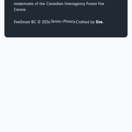
trademarks of the Canadian Interagency Forest Fire
Centre.
Terms
Privacy
-
-
FireSmart BC ©
2026
•
Crafted by
Site.