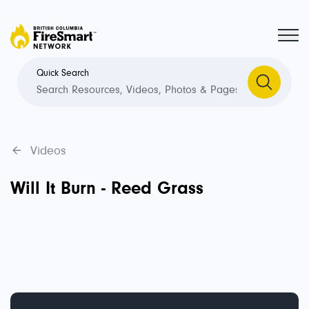
Quick Search
Videos
Will It Burn - Reed Grass