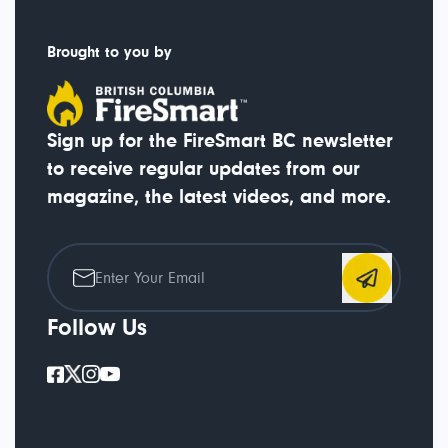
Brought to you by
Sign up for the FireSmart BC newsletter
to receive regular updates from our
magazine, the latest videos, and more.
Follow Us