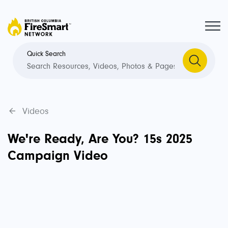
Quick Search
Videos
We're Ready, Are You? 15s 2025
Campaign Video