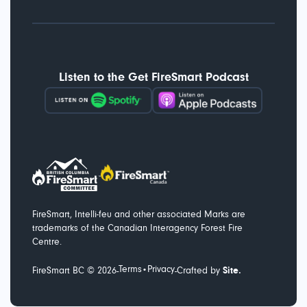
Listen to the Get FireSmart Podcast
FireSmart, Intelli-feu and other associated Marks are
trademarks of the Canadian Interagency Forest Fire
Centre.
Terms
Privacy
-
-
FireSmart BC ©
2026
•
Crafted by
Site.