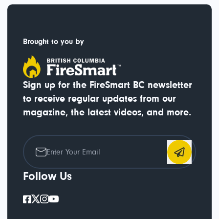
Brought to you by
Sign up for the FireSmart BC newsletter
to receive regular updates from our
magazine, the latest videos, and more.
Follow Us