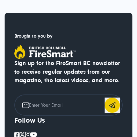
Brought to you by
Sign up for the FireSmart BC newsletter
to receive regular updates from our
magazine, the latest videos, and more.
Follow Us