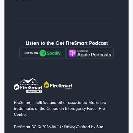
Listen to the Get FireSmart Podcast
FireSmart, Intelli-feu and other associated Marks are
trademarks of the Canadian Interagency Forest Fire
Centre.
Terms
Privacy
-
-
FireSmart BC ©
2026
•
Crafted by
Site.