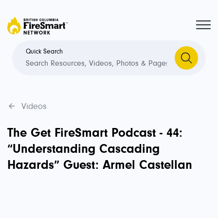
Quick Search
Videos
The Get FireSmart Podcast - 44:
“Understanding Cascading
Hazards” Guest: Armel Castellan