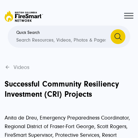
Quick Search
Videos
Successful Community Resiliency
Investment (CRI) Projects
Anita de Dreu, Emergency Preparedness Coordinator,
Regional District of Fraser-Fort George, Scott Rogers,
FireSmart Supervisor, Protective Services, Resort