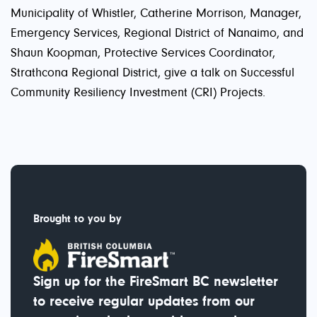
Municipality of Whistler, Catherine Morrison, Manager,
Emergency Services, Regional District of Nanaimo, and
Shaun Koopman, Protective Services Coordinator,
Strathcona Regional District, give a talk on Successful
Community Resiliency Investment (CRI) Projects.
Brought to you by
Sign up for the FireSmart BC newsletter
to receive regular updates from our