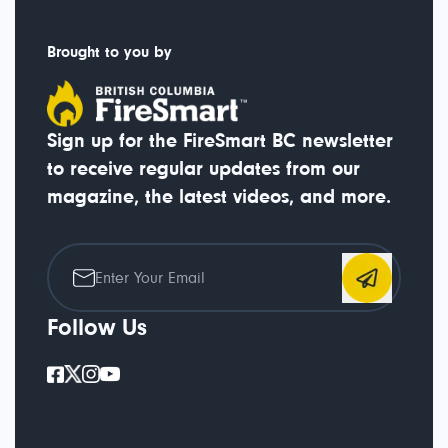
Brought to you by
Sign up for the FireSmart BC newsletter
to receive regular updates from our
magazine, the latest videos, and more.
Follow Us