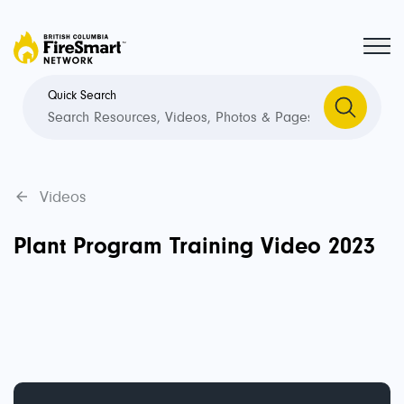
Quick Search
Videos
Plant Program Training Video 2023