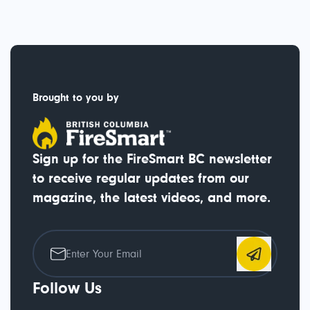
Brought to you by
Sign up for the FireSmart BC newsletter
to receive regular updates from our
magazine, the latest videos, and more.
Follow Us