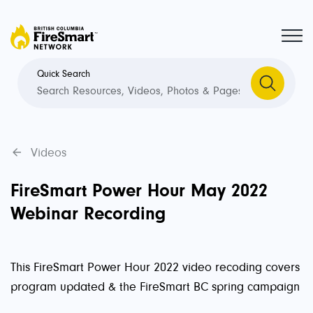
Quick Search
Videos
FireSmart Power Hour May 2022
Webinar Recording
This FireSmart Power Hour 2022 video recoding covers
program updated & the FireSmart BC spring campaign