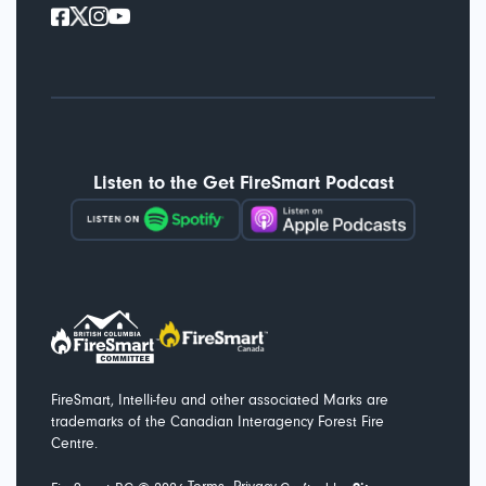
Listen to the Get FireSmart Podcast
FireSmart, Intelli-feu and other associated Marks are
trademarks of the Canadian Interagency Forest Fire
Centre.