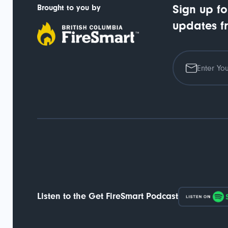
Brought to you by
Sign up fo
updates f
Listen to the Get FireSmart Podcast