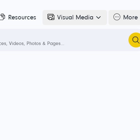
Resources
Visual Media
More