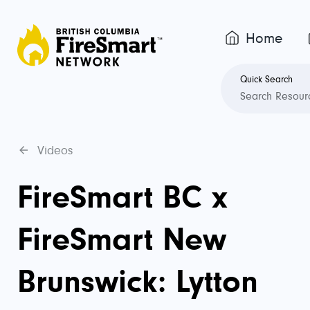
Home
Quick Search
Videos
FireSmart BC x
FireSmart New
Brunswick: Lytton