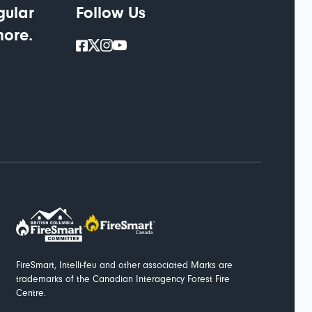
gular
Follow Us
more.
FireSmart, Intelli-feu and other associated Marks are
trademarks of the Canadian Interagency Forest Fire
Centre.