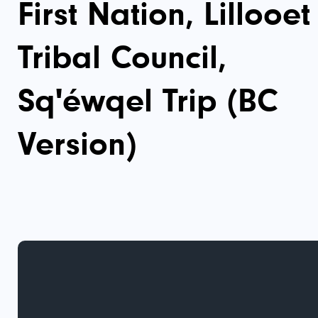
First Nation, Lillooet
Tribal Council,
Sq'éwqel Trip (BC
Version)