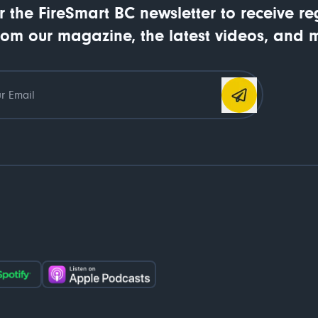
r the FireSmart BC newsletter to receive re
rom our magazine, the latest videos, and 