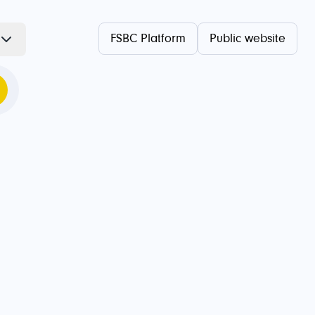
FSBC Platform
Public website