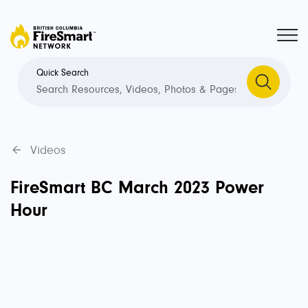
Quick Search
Videos
FireSmart BC March 2023 Power
Hour