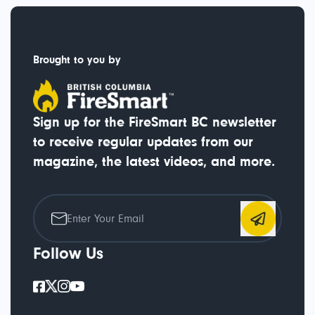
Brought to you by
Sign up for the FireSmart BC newsletter
to receive regular updates from our
magazine, the latest videos, and more.
Follow Us