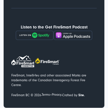
Listen to the Get FireSmart Podcast
FireSmart, Intelli-feu and other associated Marks are
trademarks of the Canadian Interagency Forest Fire
Centre.
Terms
Privacy
-
-
FireSmart BC ©
2026
•
Crafted by
Site.