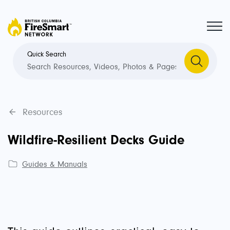
Quick Search
Resources
Wildfire-Resilient Decks Guide
Guides & Manuals