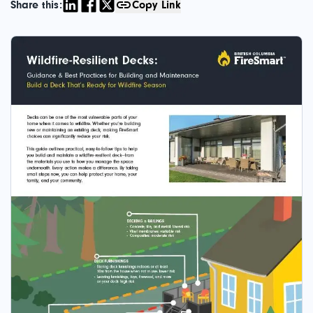
Share this:
Copy Link