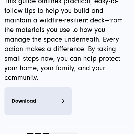
This guide outlines practical, easy-to-
follow tips to help you build and
maintain a wildfire-resilient deck—from
the materials you use to how you
manage the space underneath. Every
action makes a difference. By taking
small steps now, you can help protect
your home, your family, and your
community.
Download