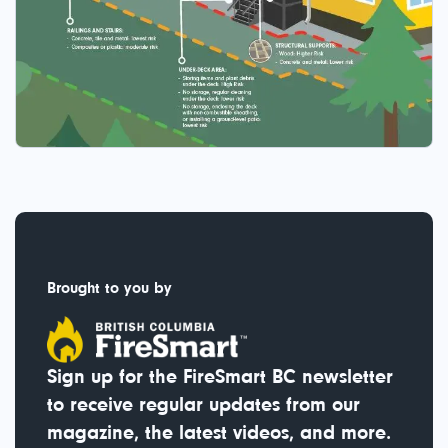
Brought to you by
Sign up for the FireSmart BC newsletter
to receive regular updates from our
magazine, the latest videos, and more.