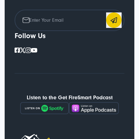
Follow Us
Listen to the Get FireSmart Podcast