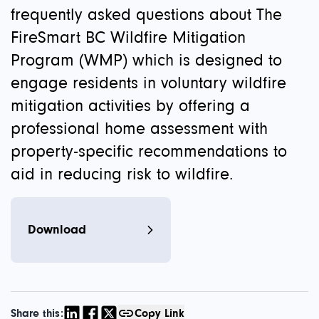
frequently asked questions about The
FireSmart BC Wildfire Mitigation
Program (WMP) which is designed to
engage residents in voluntary wildfire
mitigation activities by offering a
professional home assessment with
property-specific recommendations to
aid in reducing risk to wildfire.
Download
Share this:
Copy Link