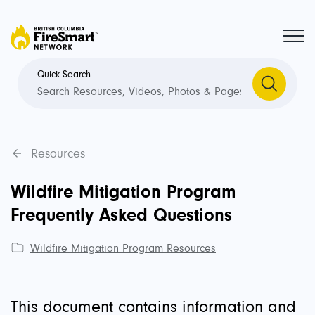
Quick Search
Resources
Wildfire Mitigation Program
Frequently Asked Questions
Wildfire Mitigation Program Resources
This document contains information and