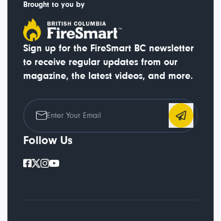
Brought to you by
Sign up for the FireSmart BC newsletter
to receive regular updates from our
magazine, the latest videos, and more.
Follow Us