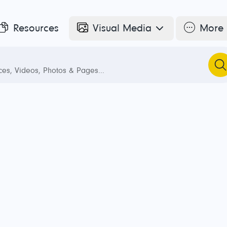
Resources
Visual Media
More