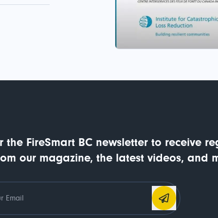
r the FireSmart BC newsletter to receive re
rom our magazine, the latest videos, and 