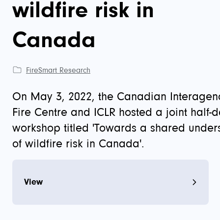
wildfire risk in
Canada
FireSmart Research
On May 3, 2022, the Canadian Interagenc
Fire Centre and ICLR hosted a joint half-
workshop titled 'Towards a shared under
of wildfire risk in Canada'.
View