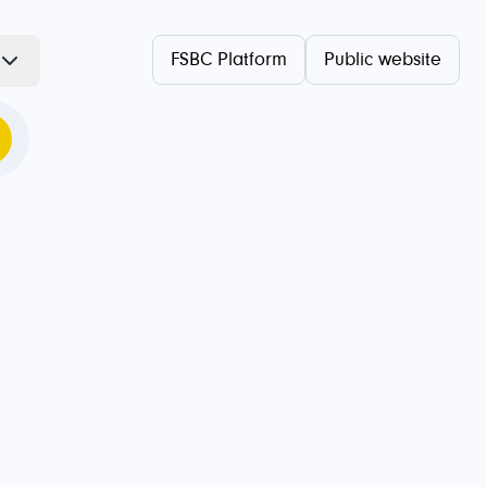
FSBC Platform
Public website