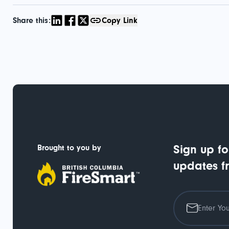
Share this:
Copy Link
Brought to you by
Sign up fo
updates f