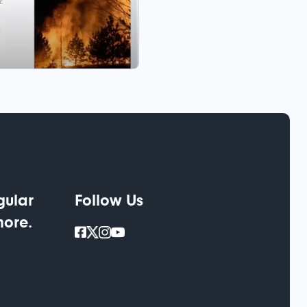
gular
Follow Us
more.