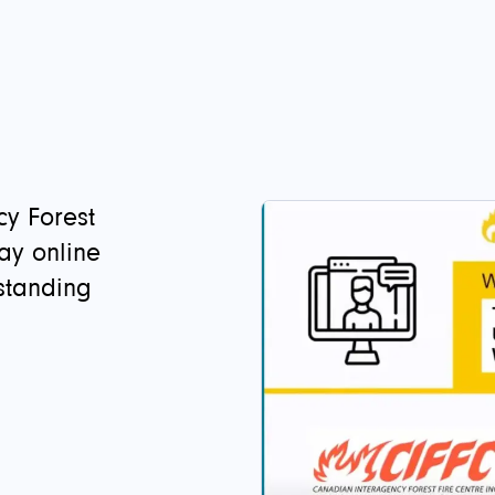
y Forest
day online
standing