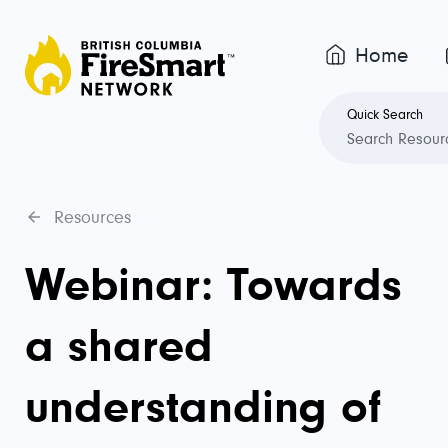
Home
Quick Search
Resources
Webinar: Towards
a shared
understanding of