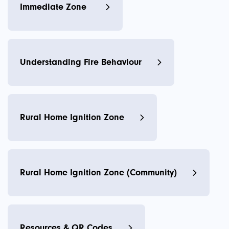
Immediate Zone
Understanding Fire Behaviour
Rural Home Ignition Zone
Rural Home Ignition Zone (Community)
Resources & QR Codes