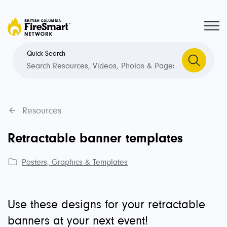
Quick Search
Resources
Retractable banner templates
Posters, Graphics & Templates
Use these designs for your retractable
banners at your next event!