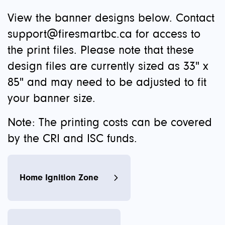
View the banner designs below. Contact
support@firesmartbc.ca
for access to
the print files. Please note that these
design files are currently sized as 33" x
85" and may need to be adjusted to fit
your banner size.
Note: The printing costs can be covered
by the CRI and ISC funds.
Home Ignition Zone