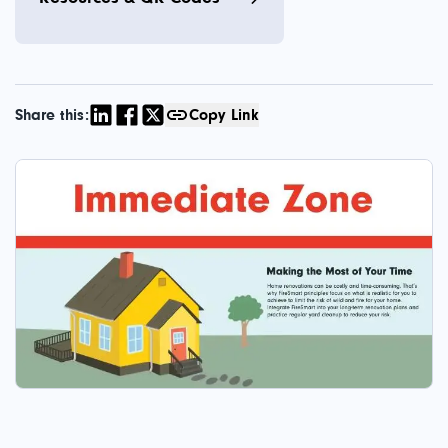
Share this:
Copy Link