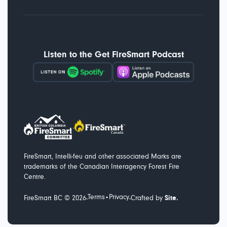
Listen to the Get FireSmart Podcast
FireSmart, Intelli-feu and other associated Marks are
trademarks of the Canadian Interagency Forest Fire
Centre.
Terms
Privacy
-
-
FireSmart BC ©
2026
•
Crafted by
Site.