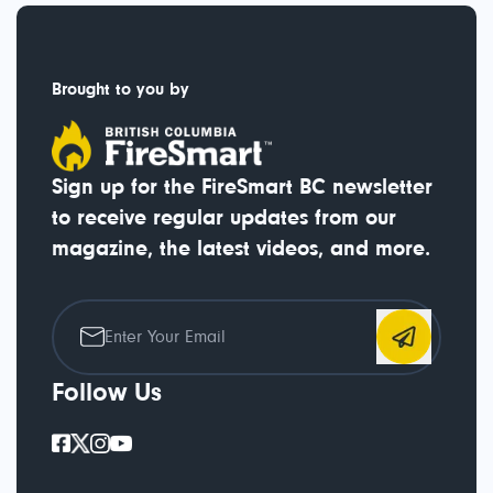
Brought to you by
Sign up for the FireSmart BC newsletter
to receive regular updates from our
magazine, the latest videos, and more.
Follow Us