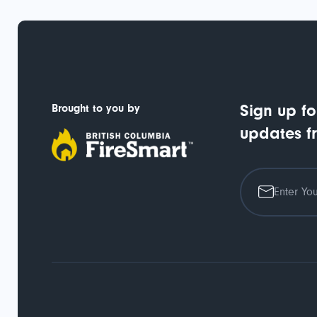
Brought to you by
Sign up fo
updates f