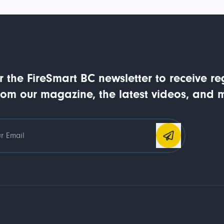
r the FireSmart BC newsletter to receive re
rom our magazine, the latest videos, and 