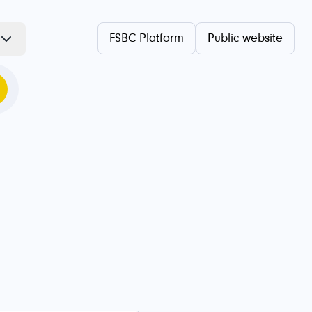
FSBC Platform
Public website