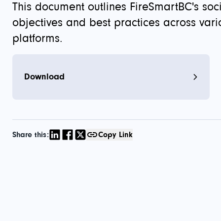
This document outlines FireSmartBC's soc
objectives and best practices across vari
platforms.
Download
Share this:
Copy Link