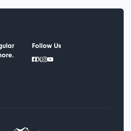
gular
Follow Us
more.