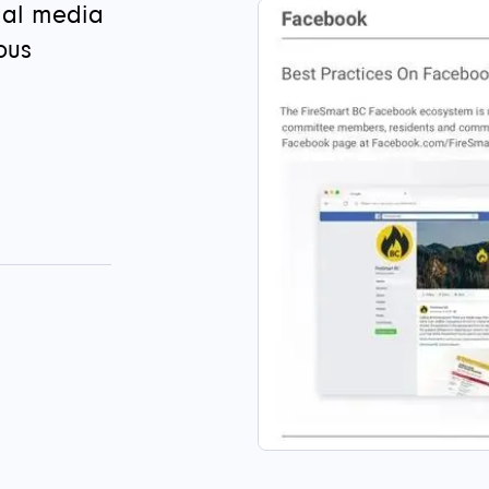
ial media
ous