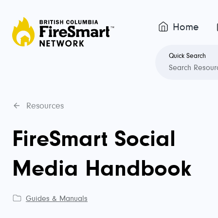
Home
Quick Search
Resources
FireSmart Social
Media Handbook
Guides & Manuals