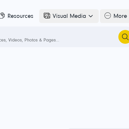
Resources
Visual Media
More