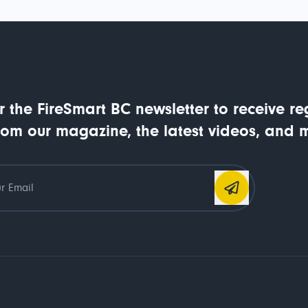
r the FireSmart BC newsletter to receive re
rom our magazine, the latest videos, and 