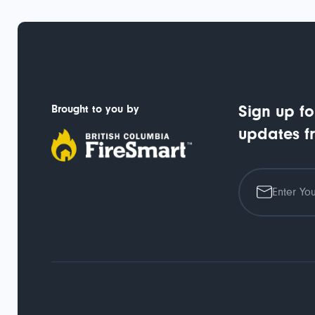
Brought to you by
Sign up fo
updates f