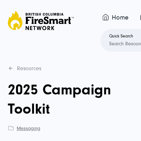
Home
Quick Search
Resources
2025 Campaign
Toolkit
Messaging