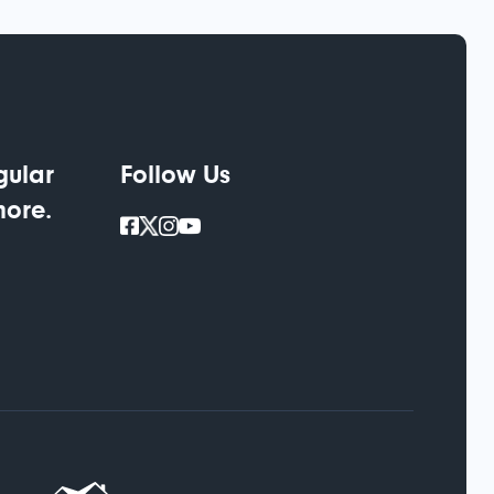
gular
Follow Us
more.