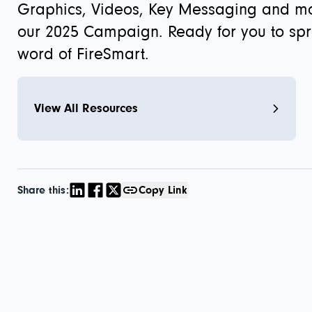
Graphics, Videos, Key Messaging and m
our 2025 Campaign. Ready for you to sp
word of FireSmart.
View All Resources
Share this:
Copy Link