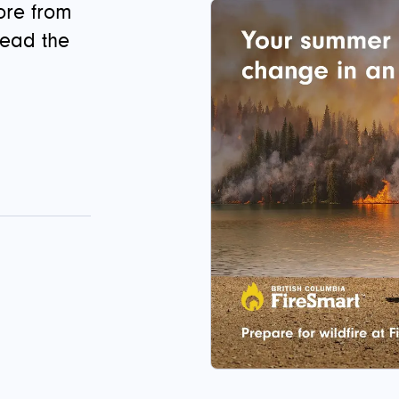
ore from
read the