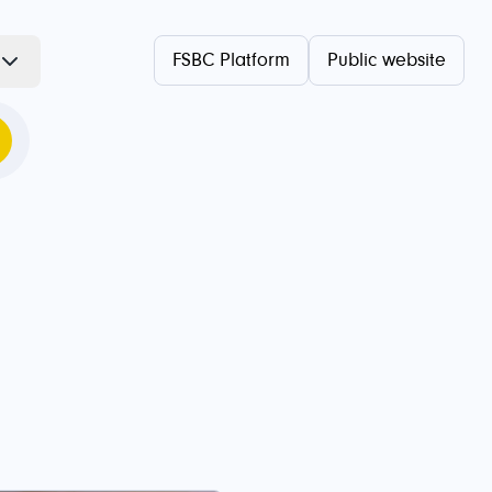
FSBC Platform
Public website