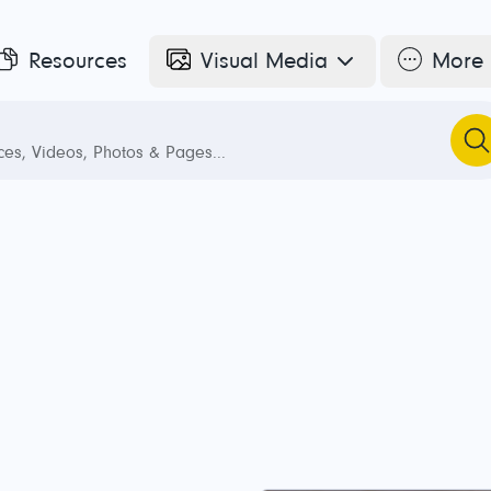
Resources
Visual Media
More