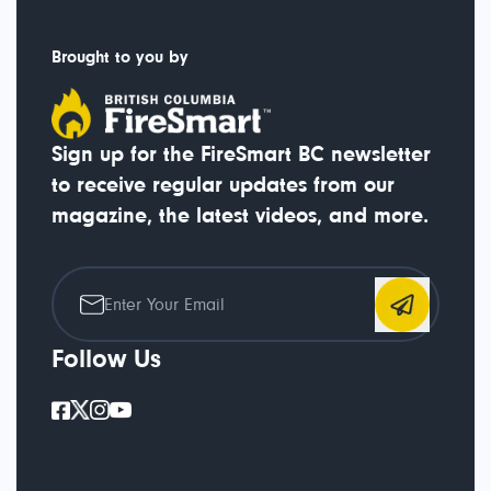
Brought to you by
Sign up for the FireSmart BC newsletter
to receive regular updates from our
magazine, the latest videos, and more.
Follow Us