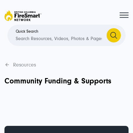
Quick Search
Resources
Community Funding & Supports