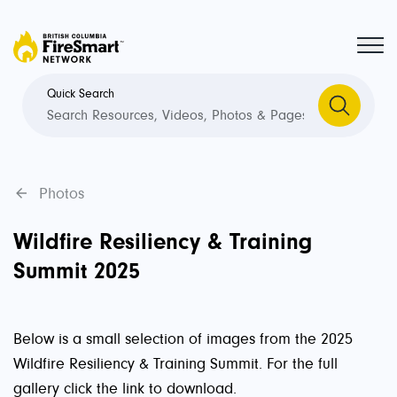
Quick Search
Photos
Wildfire Resiliency & Training
Summit 2025
Below is a small selection of images from the 2025
Wildfire Resiliency & Training Summit. For the full
gallery click the link to download.