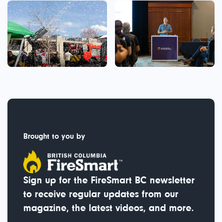
Brought to you by
Sign up for the FireSmart BC newsletter
to receive regular updates from our
magazine, the latest videos, and more.