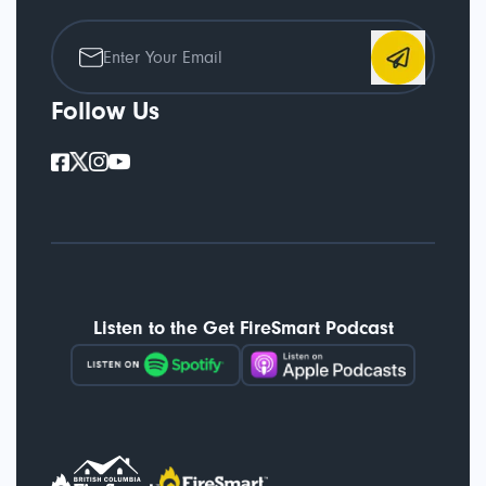
Follow Us
Listen to the Get FireSmart Podcast