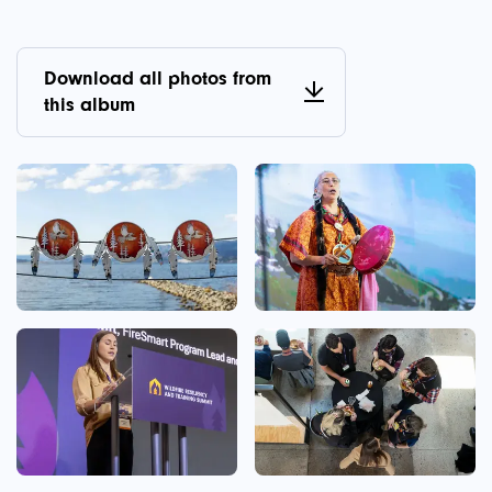
Download all photos from
this album